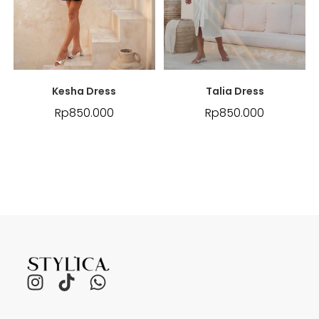
Kesha Dress
Talia Dress
Rp
850.000
Rp
850.000