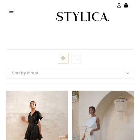
Sort by latest