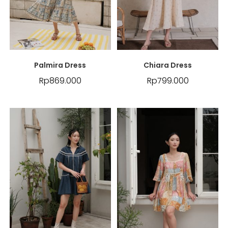
Palmira Dress
Chiara Dress
Rp
869.000
Rp
799.000