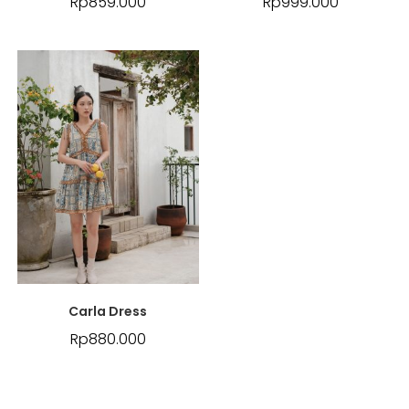
Rp
859.000
Rp
999.000
Carla Dress
Rp
880.000