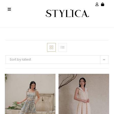
Sort by latest