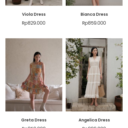
Viola Dress
Bianca Dress
Rp
829.000
Rp
859.000
Greta Dress
Angelica Dress