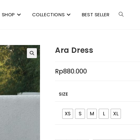
SHOP
COLLECTIONS
BEST SELLER
Ara Dress
Rp
880.000
SIZE
XS
S
M
L
XL