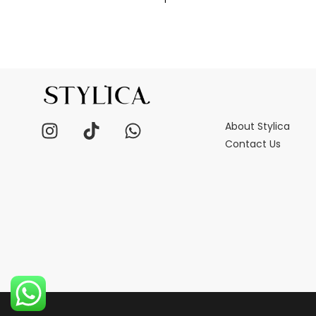
About Stylica
Contact Us