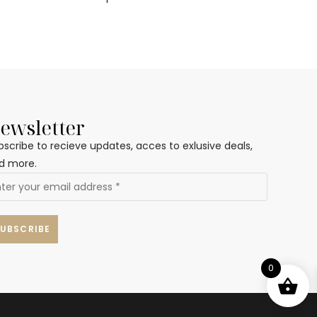
ewsletter
bscribe to recieve updates, acces to exlusive deals,
d more.
0