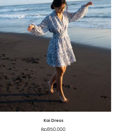
Kai Dress
Rp
850.000