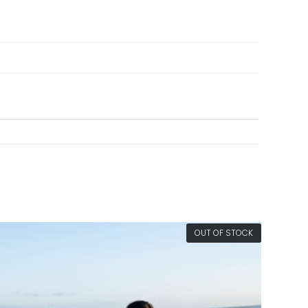
OUT OF STOCK