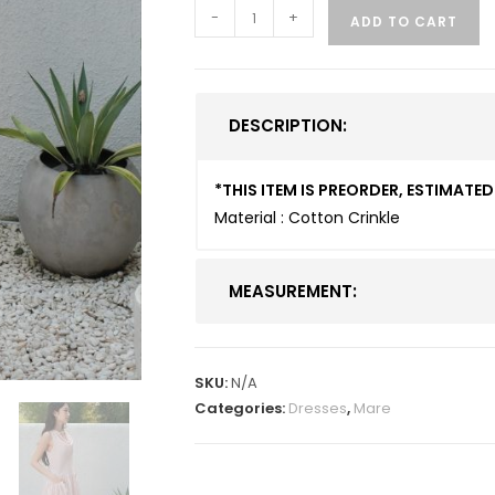
-
+
ADD TO CART
DESCRIPTION:
*THIS ITEM IS PREORDER, ESTIMAT
Material : Cotton Crinkle
MEASUREMENT:
SKU:
N/A
Categories:
Dresses
,
Mare