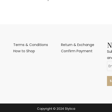
N
Terms & Conditions
Return & Exchange
How to Shop
Confirm Payment
Su
an
Copyright © 2024 Stylica