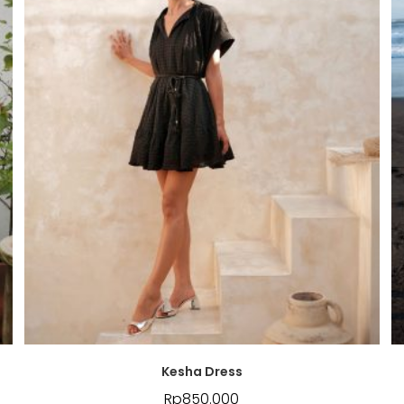
Kesha Dress
Rp
850.000