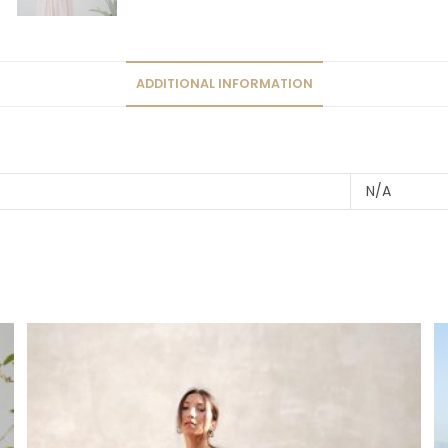
ADDITIONAL INFORMATION
N/A