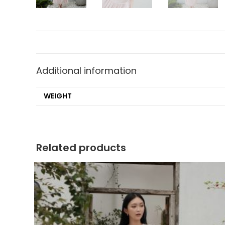
Additional information
WEIGHT
Related products