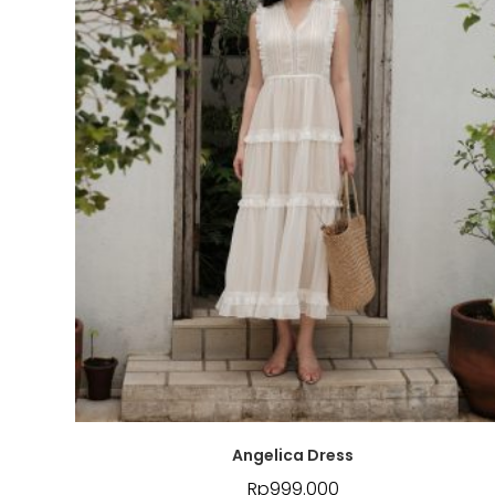
Angelica Dress
Rp
999.000