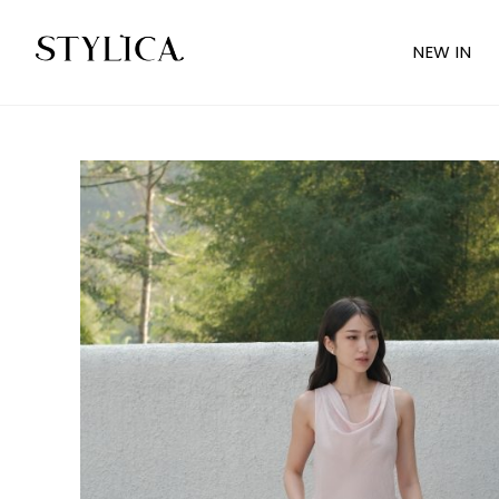
NEW IN