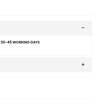
ED 30-45 WORKING DAYS