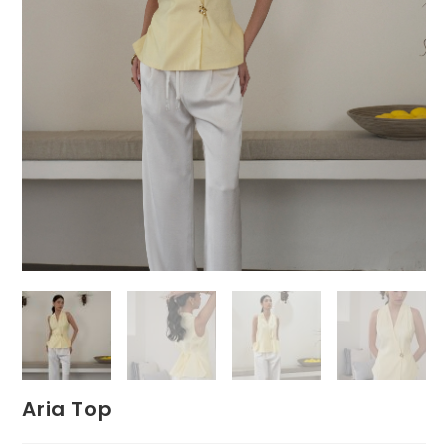
Aria Top