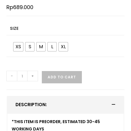
Rp
689.000
SIZE
XS
S
M
L
XL
-
+
ADD TO CART
DESCRIPTION:
*THIS ITEM IS PREORDER, ESTIMATED 30-45
WORKING DAYS