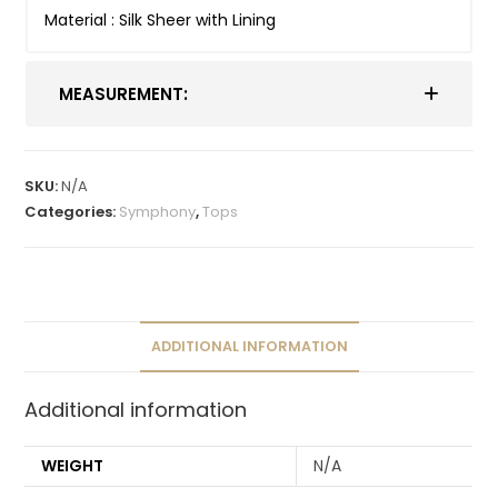
Material : Silk Sheer with Lining
MEASUREMENT:
SKU:
N/A
Categories:
Symphony
,
Tops
ADDITIONAL INFORMATION
Additional information
WEIGHT
N/A