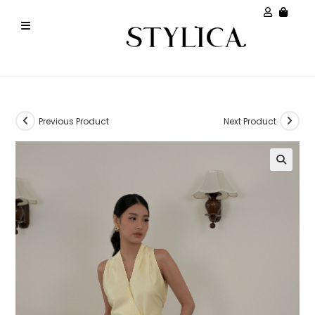
Previous Product
Next Product