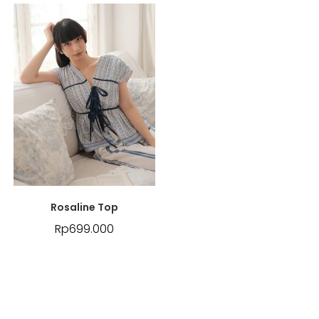
Rosaline Top
Rp
699.000