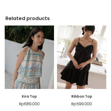
Related products
Kira Top
Ribbon Top
Rp
689.000
Rp
599.000