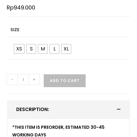
Rp
949.000
SIZE
XS
S
M
L
XL
-
+
ADD TO CART
DESCRIPTION:
*THIS ITEM IS PREORDER, ESTIMATED 30-45
WORKING DAYS