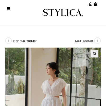
Previous Product
Next Product