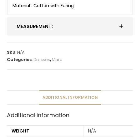
Material : Cotton with Furing
MEASUREMENT:
SKU:
N/A
Categories:
Dresses
,
Mare
ADDITIONAL INFORMATION
Additional information
WEIGHT
N/A