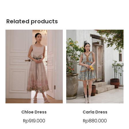
Related products
Chloe Dress
Carla Dress
Rp
919.000
Rp
880.000