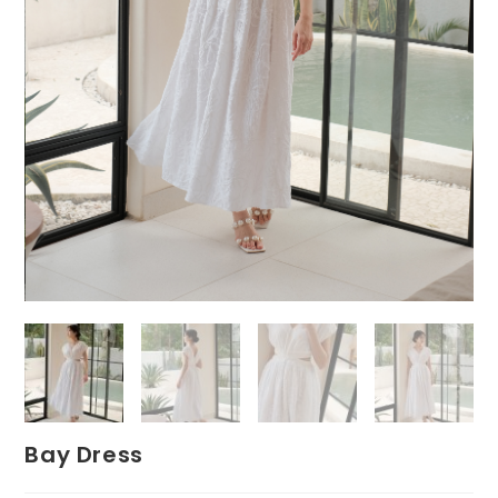
Bay Dress