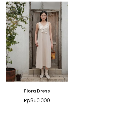
Flora Dress
Rp
850.000