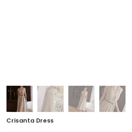
Crisanta Dress