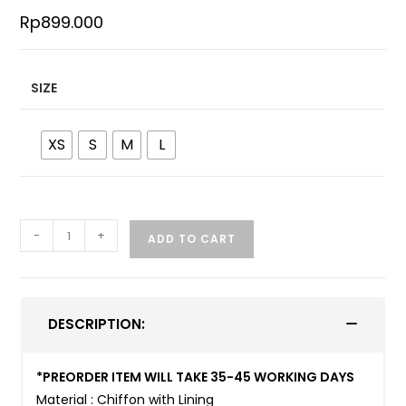
Rp
899.000
SIZE
XS
S
M
L
-
+
ADD TO CART
DESCRIPTION:
*PREORDER ITEM WILL TAKE 35-45 WORKING DAYS
Material : Chiffon with Lining