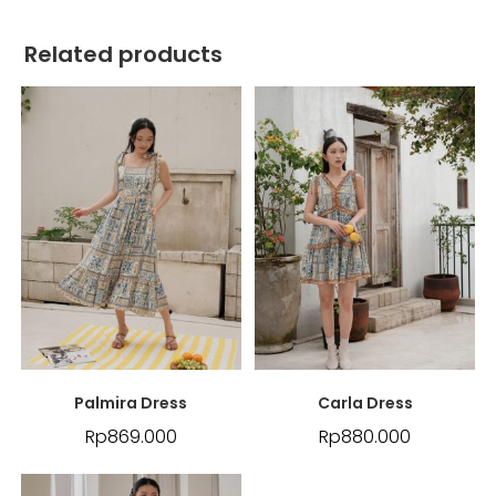
Related products
Palmira Dress
Carla Dress
Rp
869.000
Rp
880.000