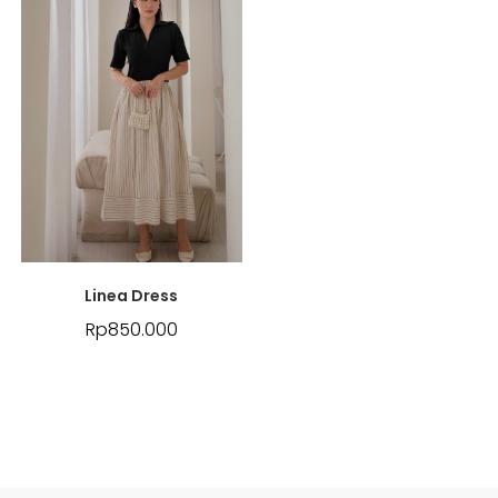
Linea Dress
Rp
850.000