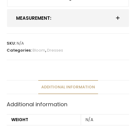
MEASUREMENT:
SKU:
N/A
Categories:
Bloom
,
Dresses
ADDITIONAL INFORMATION
Additional information
WEIGHT
N/A