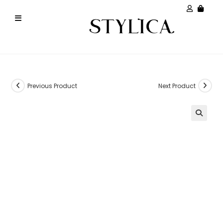
Previous Product
Next Product