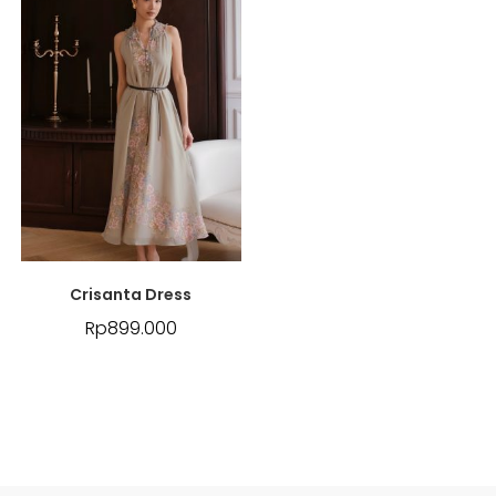
Crisanta Dress
Rp
899.000