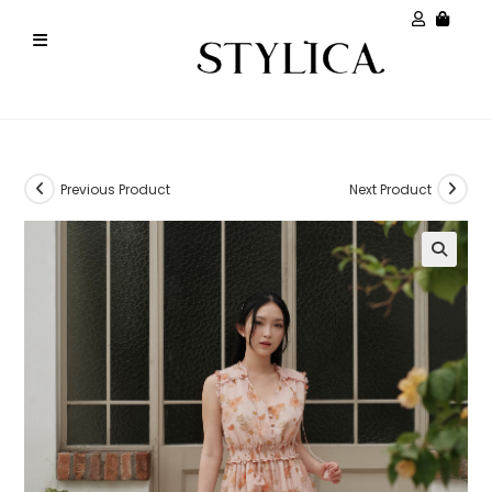
Previous Product
Next Product