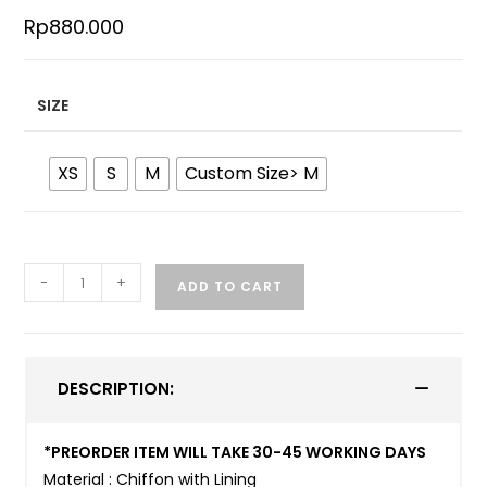
Rp
880.000
SIZE
XS
S
M
Custom Size> M
-
+
ADD TO CART
DESCRIPTION:
*PREORDER ITEM WILL TAKE 30-45 WORKING DAYS
Material : Chiffon with Lining