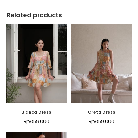
Related products
Bianca Dress
Greta Dress
Rp
859.000
Rp
859.000