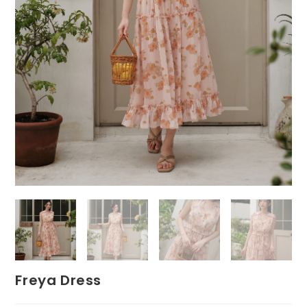
Freya Dress