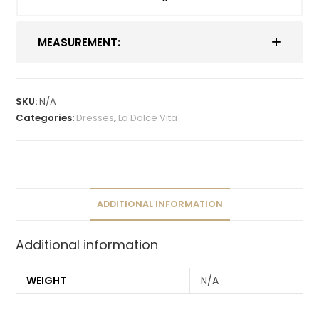
MEASUREMENT:
SKU:
N/A
Categories:
Dresses
,
La Dolce Vita
ADDITIONAL INFORMATION
Additional information
WEIGHT
N/A