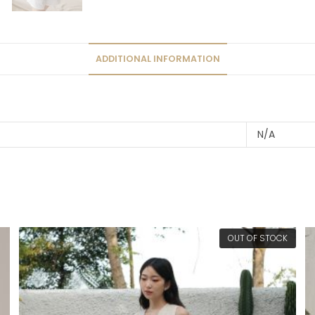
ADDITIONAL INFORMATION
N/A
OUT OF STOCK