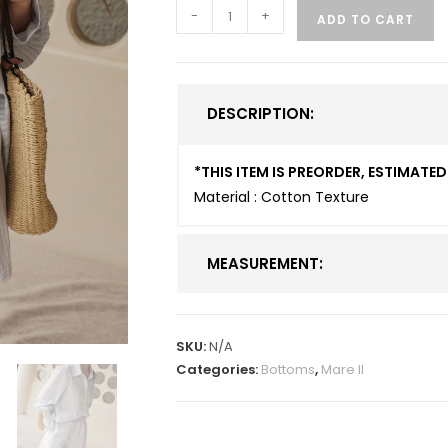
-
+
ADD TO CART
DESCRIPTION:
*THIS ITEM IS PREORDER, ESTIMAT
Material : Cotton Texture
MEASUREMENT:
SKU:
N/A
Categories:
Bottoms
,
Mare II