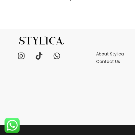
About Stylica
Contact Us