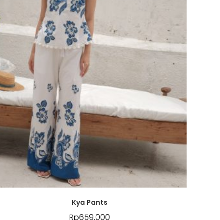
Kya Pants
Rp
659.000