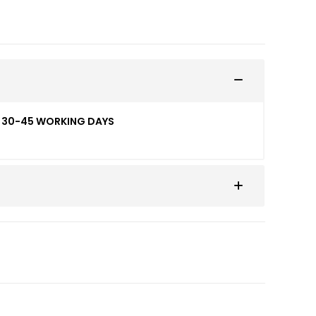
ED 30-45 WORKING DAYS