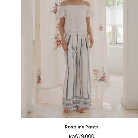
Rosaline Pants
Rp
679.000