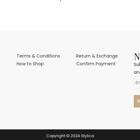
N
Terms & Conditions
Return & Exchange
How to Shop
Confirm Payment
Su
an
Copyright © 2024 Stylica