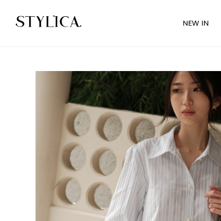
NEW IN