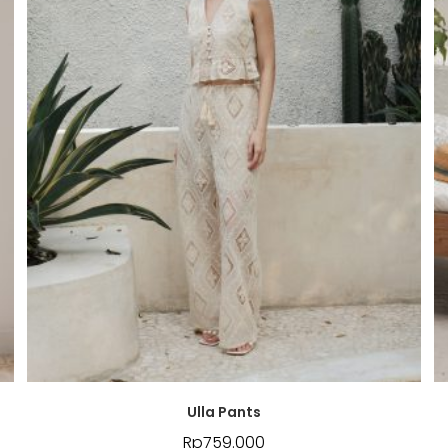
Ulla Pants
Rp
759.000