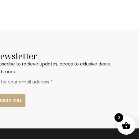
ewsletter
bscribe to recieve updates, acces to exlusive deals,
d more.
0