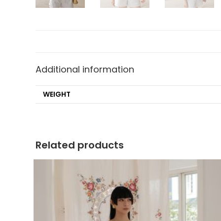
Additional information
WEIGHT
Related products