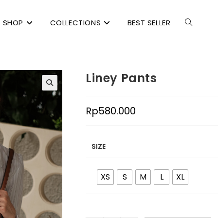
SHOP
COLLECTIONS
BEST SELLER
Liney Pants
Rp
580.000
SIZE
XS
S
M
L
XL