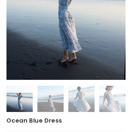
Ocean Blue Dress