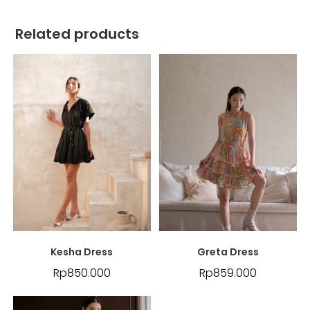
Related products
Kesha Dress
Greta Dress
Rp
850.000
Rp
859.000