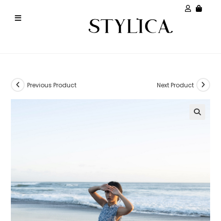
Previous Product
Next Product