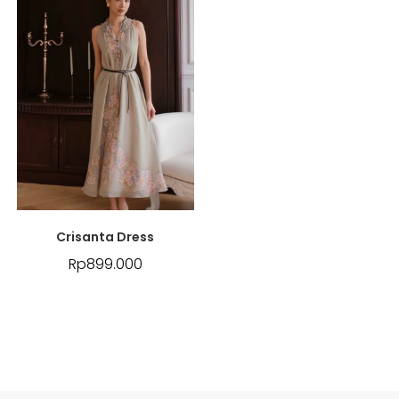
Crisanta Dress
Rp
899.000