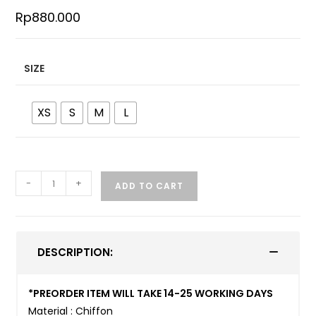
Rp
880.000
SIZE
XS
S
M
L
-
+
ADD TO CART
DESCRIPTION:
*PREORDER ITEM WILL TAKE 14-25 WORKING DAYS
Material : Chiffon