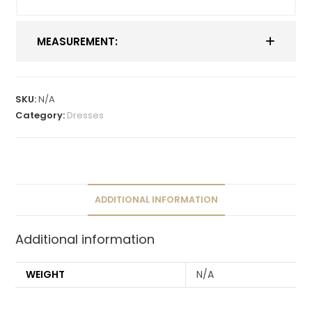
MEASUREMENT:
SKU:
N/A
Category:
Dresses
ADDITIONAL INFORMATION
Additional information
WEIGHT
N/A