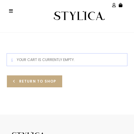
YOUR CART IS CURRENTLY EMPTY.
RETURN TO SHOP