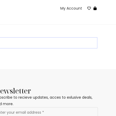
My Account
ewsletter
bscribe to recieve updates, acces to exlusive deals,
d more.