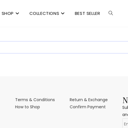
SHOP
COLLECTIONS
BEST SELLER
N
Terms & Conditions
Return & Exchange
How to Shop
Confirm Payment
Su
an