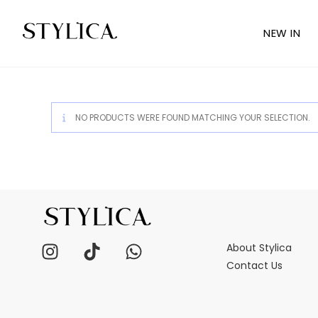
NEW IN
NO PRODUCTS WERE FOUND MATCHING YOUR SELECTION.
About Stylica
Contact Us