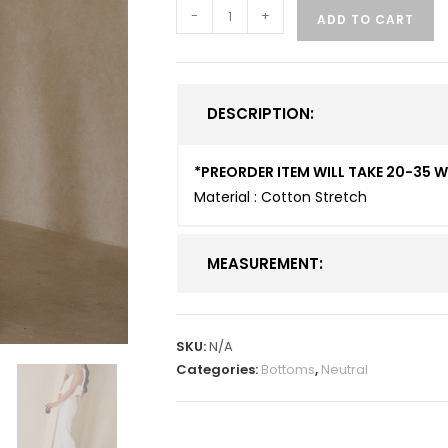
-
+
ADD TO CART
DESCRIPTION:
*PREORDER ITEM WILL TAKE 20-35 
Material : Cotton Stretch
MEASUREMENT:
SKU:
N/A
Categories:
Bottoms
,
Neutral