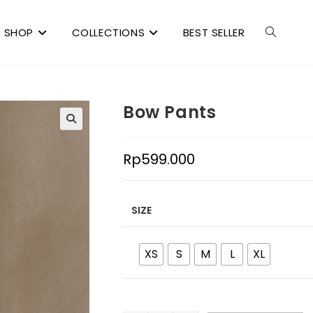
SHOP
COLLECTIONS
BEST SELLER
Bow Pants
Rp
599.000
SIZE
XS
S
M
L
XL