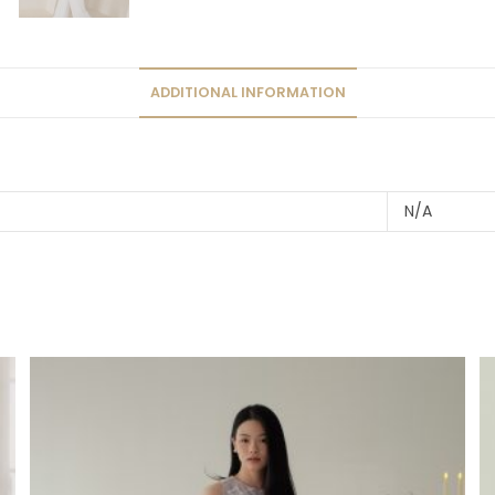
ADDITIONAL INFORMATION
N/A