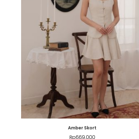
Amber Skort
Rp
669.000