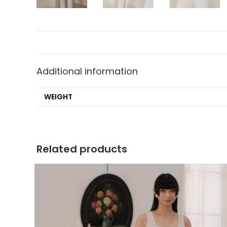
Additional information
WEIGHT
Related products