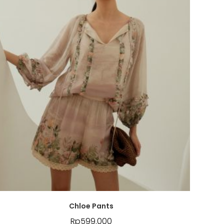
Chloe Pants
Rp
599.000