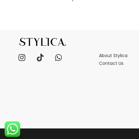
About Stylica
Contact Us