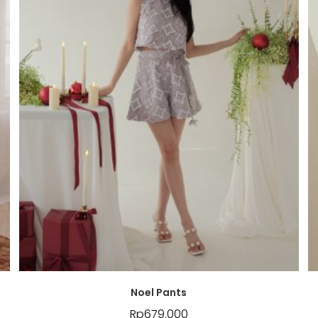
Noel Pants
Rp
679.000