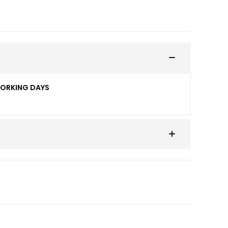
WORKING DAYS