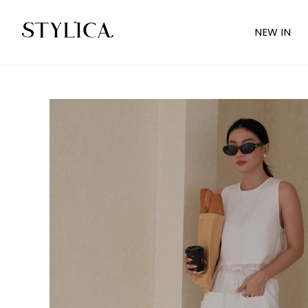
NEW IN