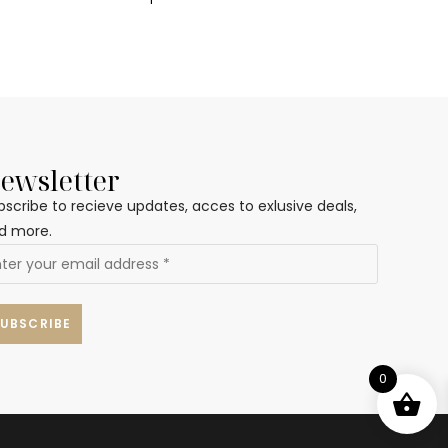
ewsletter
bscribe to recieve updates, acces to exlusive deals,
d more.
0