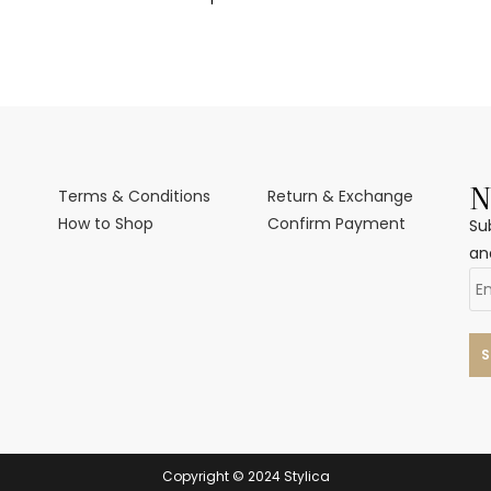
N
Terms & Conditions
Return & Exchange
How to Shop
Confirm Payment
Su
an
Copyright © 2024 Stylica