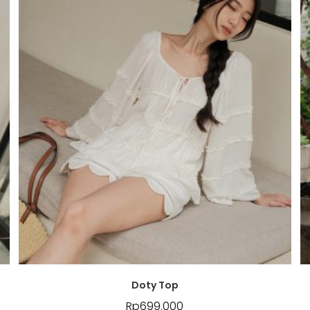
Doty Top
Rp
699.000