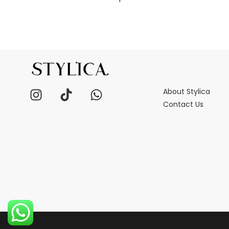
About Stylica
Contact Us