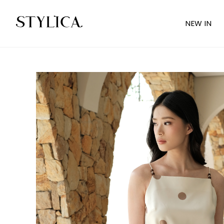
NEW IN