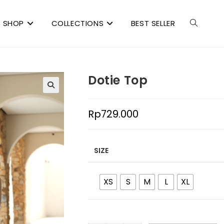
SHOP
COLLECTIONS
BEST SELLER
Dotie Top
Rp
729.000
SIZE
XS
S
M
L
XL