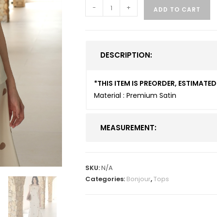
-
+
ADD TO CART
DESCRIPTION:
*THIS ITEM IS PREORDER, ESTIMAT
Material : Premium Satin
MEASUREMENT:
SKU:
N/A
Categories:
Bonjour
,
Tops