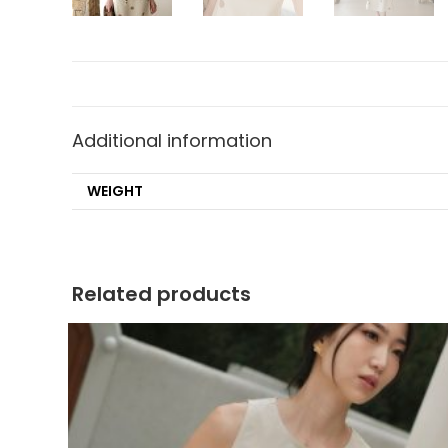
Additional information
WEIGHT
Related products