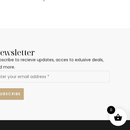
ewsletter
bscribe to recieve updates, acces to exlusive deals,
d more.
0