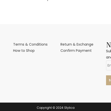
N
Terms & Conditions
Return & Exchange
How to Shop
Confirm Payment
Su
an
Copyright © 2024 Stylica