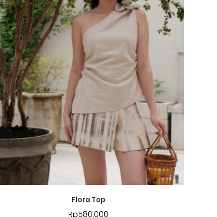
Flora Top
Rp
580.000