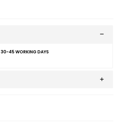
ED 30-45 WORKING DAYS