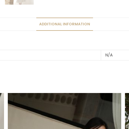
ADDITIONAL INFORMATION
N/A