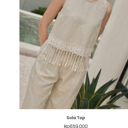
Sola Top
Rp
659.000