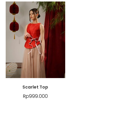
Scarlet Top
Rp
999.000