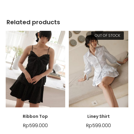
Related products
OUT OF STOCK
Ribbon Top
Liney Shirt
Rp
599.000
Rp
599.000