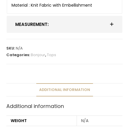
Material : Knit Fabric with Embellishment
MEASUREMENT:
SKU:
N/A
Categories:
Bonjour
,
Tops
ADDITIONAL INFORMATION
Additional information
WEIGHT
N/A