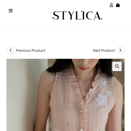
Previous Product
Next Product