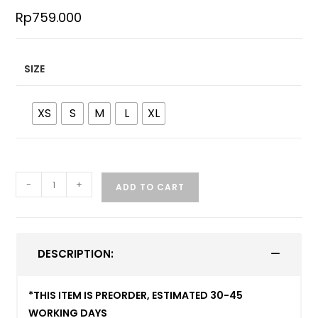
Rp
759.000
SIZE
XS
S
M
L
XL
-
+
ADD TO CART
DESCRIPTION:
*THIS ITEM IS PREORDER, ESTIMATED 30-45
WORKING DAYS