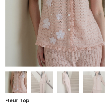
Fleur Top