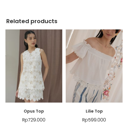
Related products
Opus Top
Lilie Top
Rp
729.000
Rp
599.000