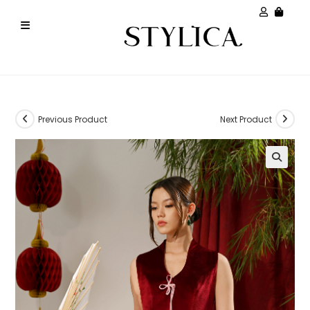
Previous Product
Next Product