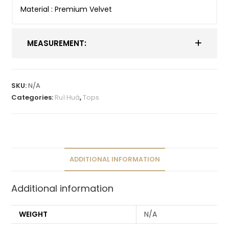
Material : Premium Velvet
MEASUREMENT:
SKU:
N/A
Categories:
Ruì Huá
,
Tops
ADDITIONAL INFORMATION
Additional information
WEIGHT
N/A