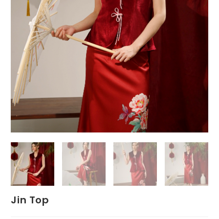
Jin Top