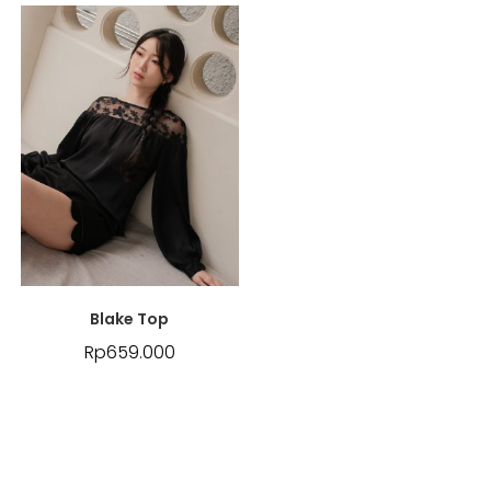
Blake Top
Rp
659.000