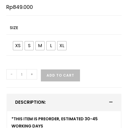
Rp
849.000
SIZE
XS
S
M
L
XL
-
+
ADD TO CART
DESCRIPTION:
*THIS ITEM IS PREORDER, ESTIMATED 30-45
WORKING DAYS