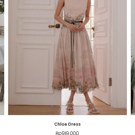
Chloe Dress
Rp
919.000