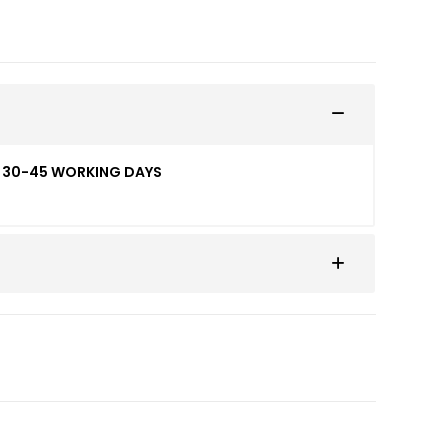
ED 30-45 WORKING DAYS