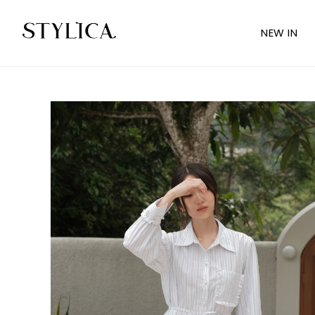
NEW IN