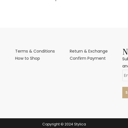
N
Terms & Conditions
Return & Exchange
How to Shop
Confirm Payment
Su
an
Copyright © 2024 Stylica