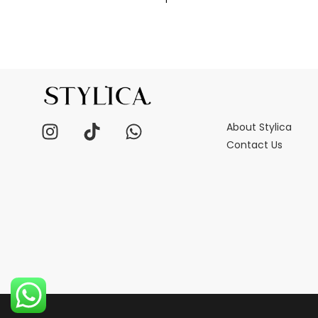
About Stylica
Contact Us