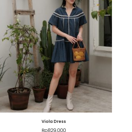
Viola Dress
Rp
829.000