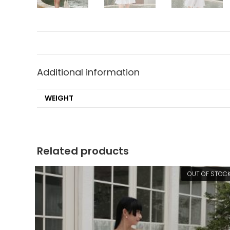
Additional information
WEIGHT
Related products
OUT OF STOC