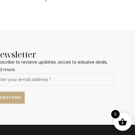
ewsletter
bscribe to recieve updates, acces to exlusive deals,
d more.
0