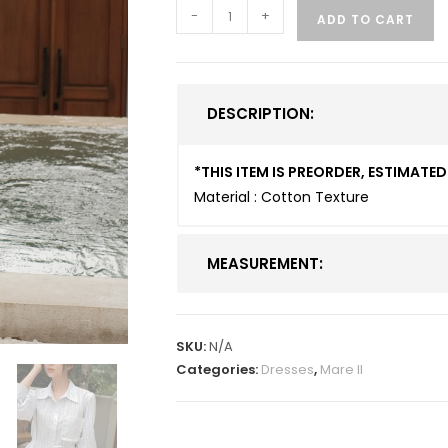
-
+
ADD TO CART
DESCRIPTION:
*THIS ITEM IS PREORDER, ESTIMAT
Material : Cotton Texture
MEASUREMENT:
SKU:
N/A
Categories:
Dresses
,
Mare II