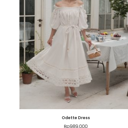
Odette Dress
Rp
989.000