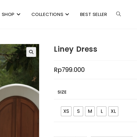
SHOP
COLLECTIONS
BEST SELLER
Liney Dress
Rp
799.000
SIZE
XS
S
M
L
XL