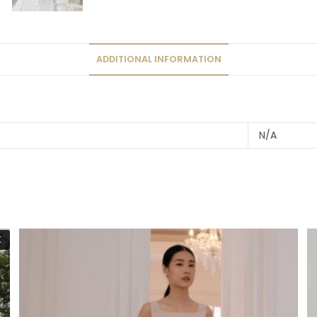
ADDITIONAL INFORMATION
N/A
K