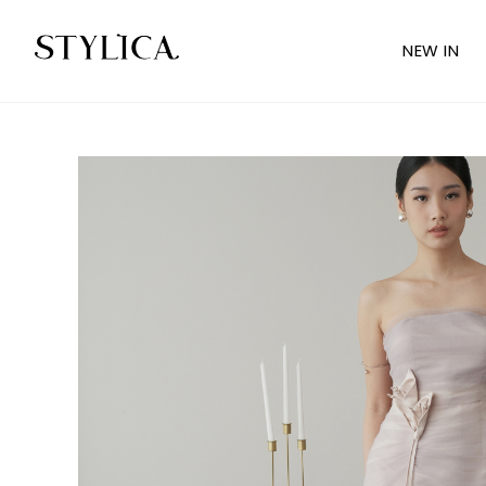
NEW IN