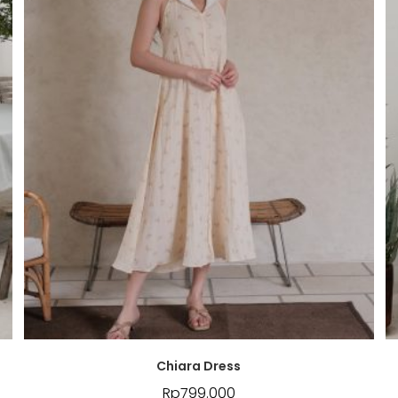
Chiara Dress
Rp
799.000