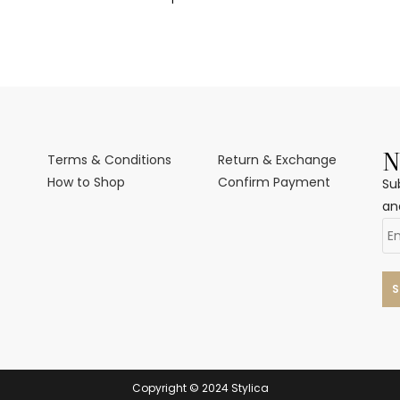
N
Terms & Conditions
Return & Exchange
How to Shop
Confirm Payment
Su
an
Copyright © 2024 Stylica