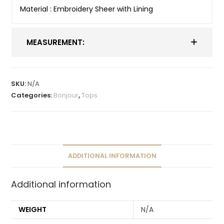
Material : Embroidery Sheer with Lining
MEASUREMENT:
SKU:
N/A
Categories:
Bonjour
,
Tops
ADDITIONAL INFORMATION
Additional information
WEIGHT
N/A