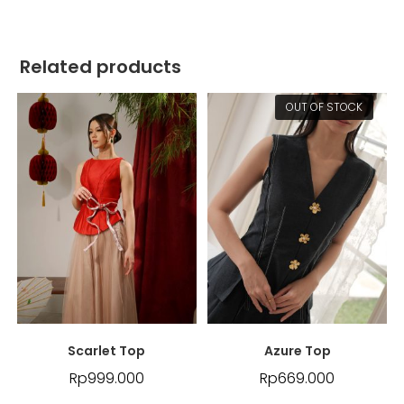
Related products
OUT OF STOCK
Scarlet Top
Azure Top
Rp
999.000
Rp
669.000