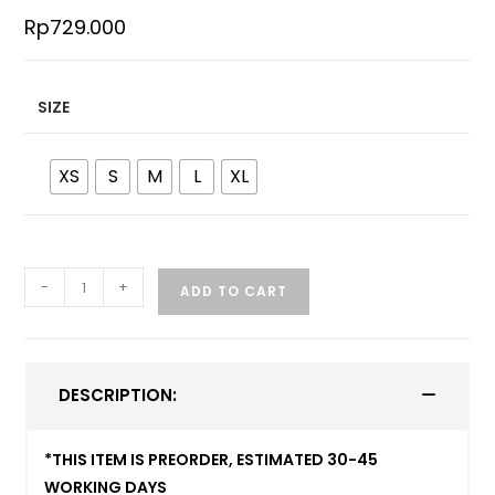
Rp
729.000
SIZE
XS
S
M
L
XL
-
+
ADD TO CART
DESCRIPTION:
*THIS ITEM IS PREORDER, ESTIMATED 30-45
WORKING DAYS