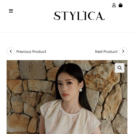
Previous Product
Next Product