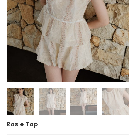
Rosie Top