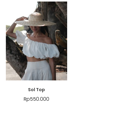
Sol Top
Rp
550.000