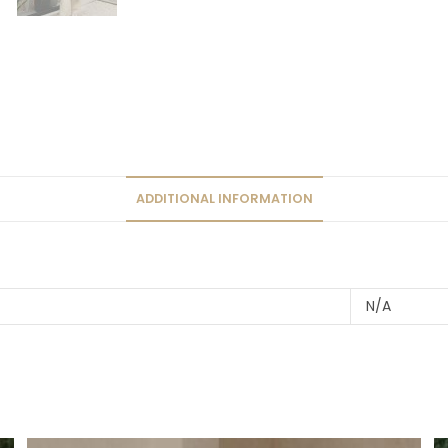
ADDITIONAL INFORMATION
N/A