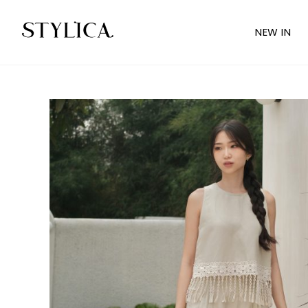
NEW IN