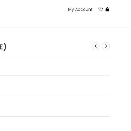
My Account
E)