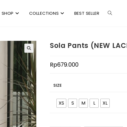
SHOP
COLLECTIONS
BEST SELLER
Sola Pants (NEW LAC
Rp
679.000
SIZE
XS
S
M
L
XL