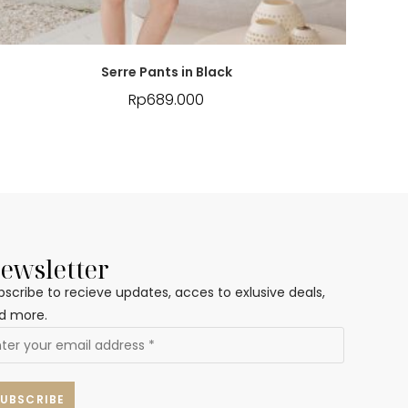
Serre Pants in Black
Rp
689.000
ewsletter
bscribe to recieve updates, acces to exlusive deals,
d more.