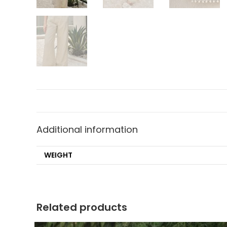
Additional information
WEIGHT
Related products