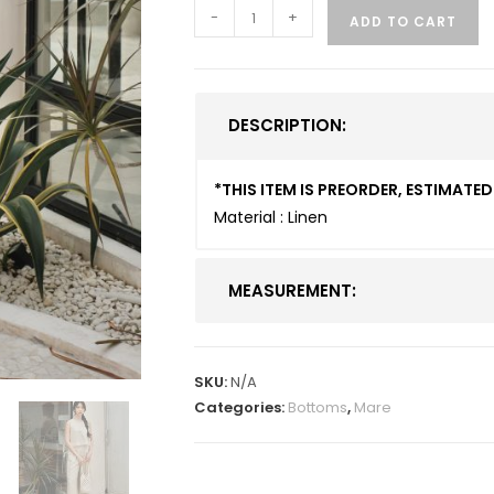
-
+
ADD TO CART
DESCRIPTION:
*THIS ITEM IS PREORDER, ESTIMAT
Material : Linen
MEASUREMENT:
SKU:
N/A
Categories:
Bottoms
,
Mare