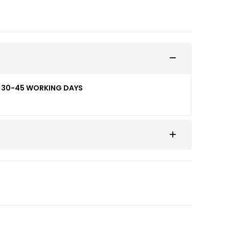
ED 30-45 WORKING DAYS