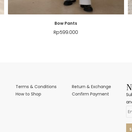
Bow Pants
Rp
599.000
N
Terms & Conditions
Return & Exchange
How to Shop
Confirm Payment
Su
an