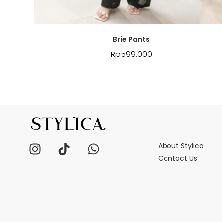
Brie Pants
Rp
599.000
About Stylica
Contact Us