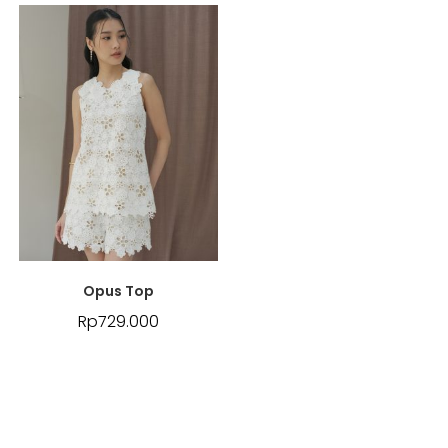
Opus Top
Rp
729.000