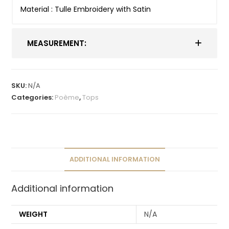
Material : Tulle Embroidery with Satin
MEASUREMENT:
SKU:
N/A
Categories:
Poème
,
Tops
ADDITIONAL INFORMATION
Additional information
WEIGHT
N/A