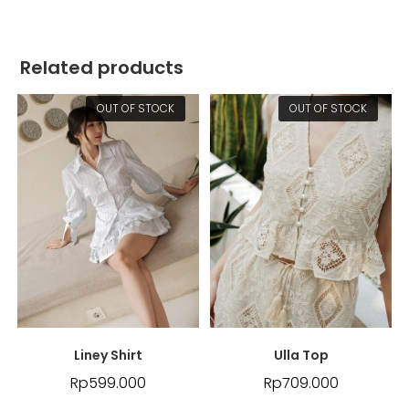
Related products
OUT OF STOCK
OUT OF STOCK
Liney Shirt
Ulla Top
Rp
599.000
Rp
709.000