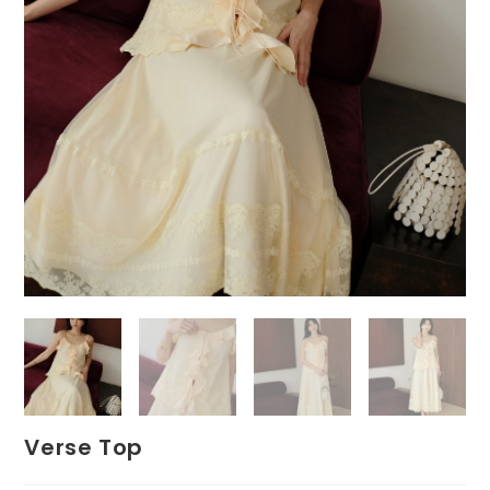
Verse Top