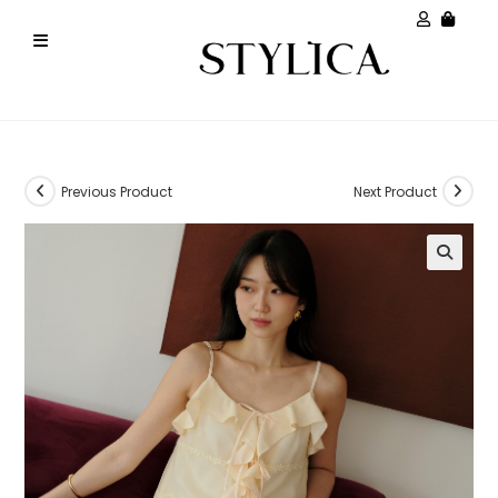
Previous Product
Next Product