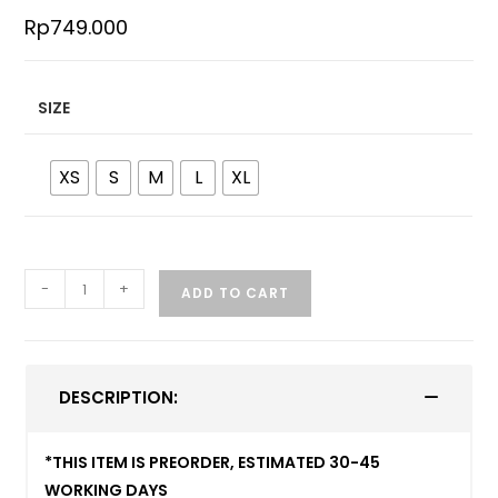
Rp
749.000
SIZE
XS
S
M
L
XL
-
+
ADD TO CART
DESCRIPTION:
*THIS ITEM IS PREORDER, ESTIMATED 30-45
WORKING DAYS