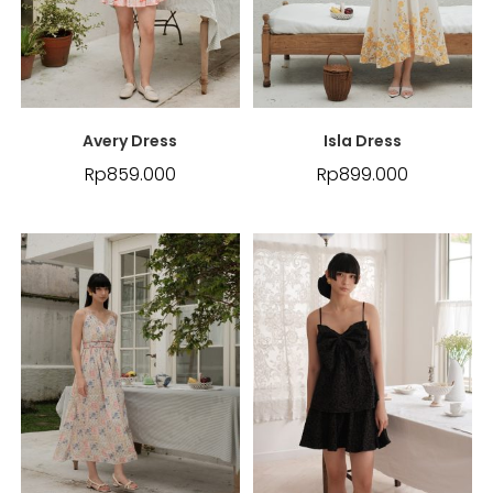
Avery Dress
Isla Dress
Rp
859.000
Rp
899.000