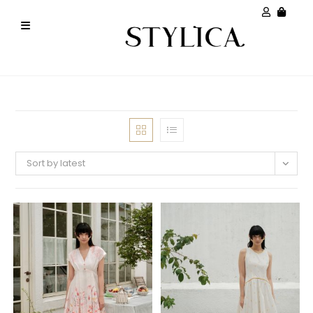
Sort by latest