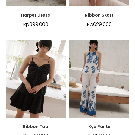
Harper Dress
Ribbon Skort
Rp
899.000
Rp
629.000
Ribbon Top
Kya Pants