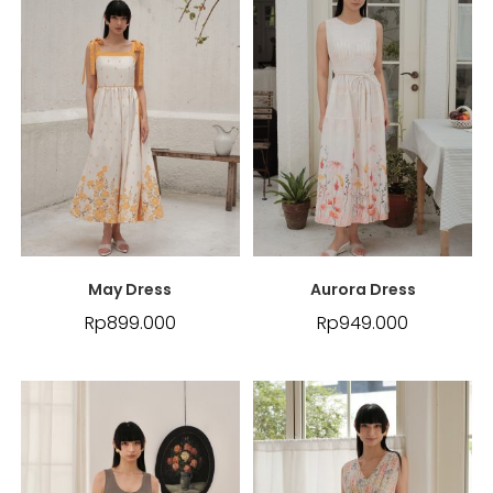
May Dress
Aurora Dress
Rp
899.000
Rp
949.000