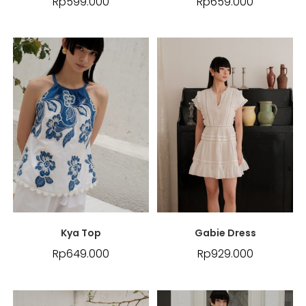
Rp
599.000
Rp
659.000
Kya Top
Gabie Dress
Rp
649.000
Rp
929.000