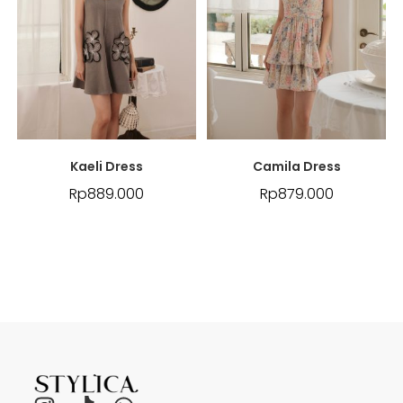
Kaeli Dress
Camila Dress
Rp
889.000
Rp
879.000