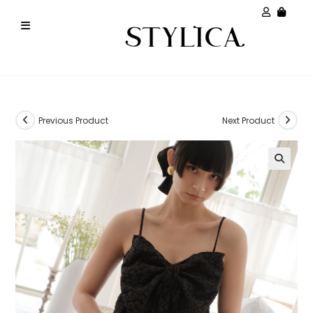
Previous Product
Next Product