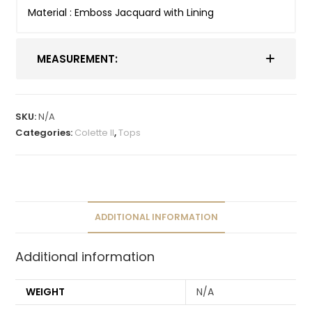
Material : Emboss Jacquard with Lining
MEASUREMENT:
SKU:
N/A
Categories:
Colette II
,
Tops
ADDITIONAL INFORMATION
Additional information
WEIGHT
N/A