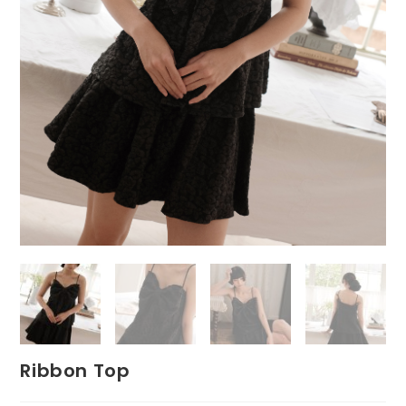
Ribbon Top