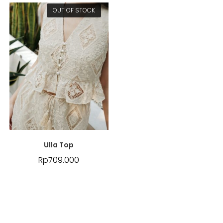
OUT OF STOCK
Ulla Top
Rp
709.000