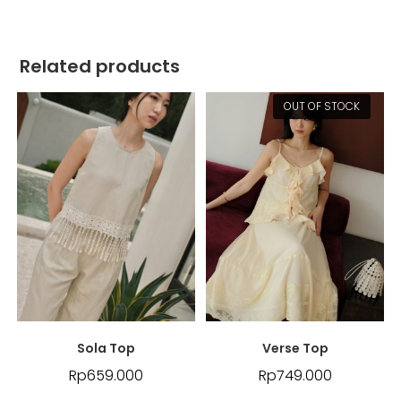
Related products
OUT OF STOCK
Sola Top
Verse Top
Rp
659.000
Rp
749.000