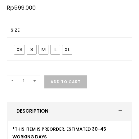
Rp
599.000
SIZE
XS
S
M
L
XL
-
+
ADD TO CART
DESCRIPTION:
*THIS ITEM IS PREORDER, ESTIMATED 30-45
WORKING DAYS