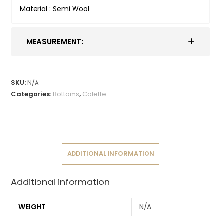
Material : Semi Wool
MEASUREMENT:
SKU:
N/A
Categories:
Bottoms
,
Colette
ADDITIONAL INFORMATION
Additional information
WEIGHT
N/A