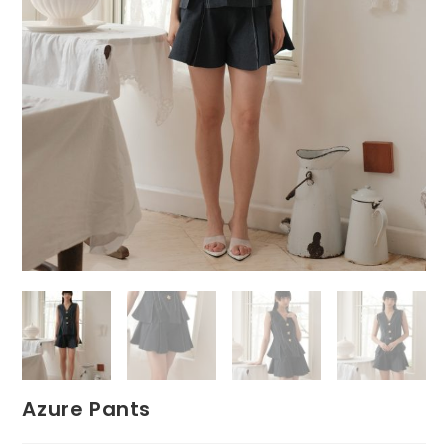
Azure Pants