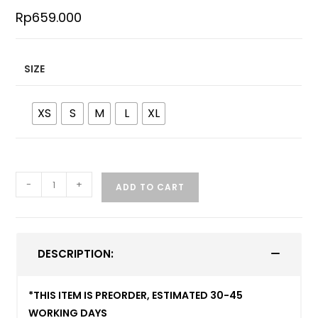
Rp
659.000
SIZE
XS
S
M
L
XL
-
+
ADD TO CART
DESCRIPTION:
*THIS ITEM IS PREORDER, ESTIMATED 30-45
WORKING DAYS