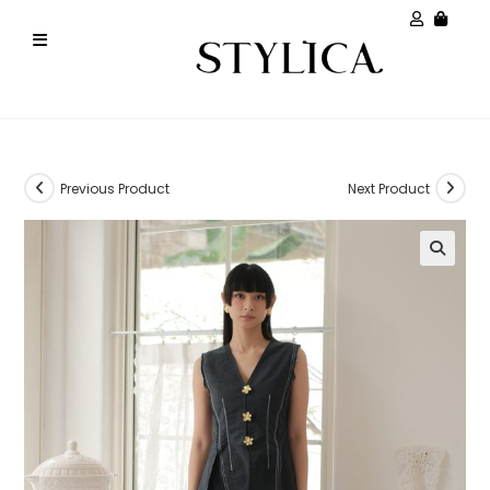
Previous Product
Next Product