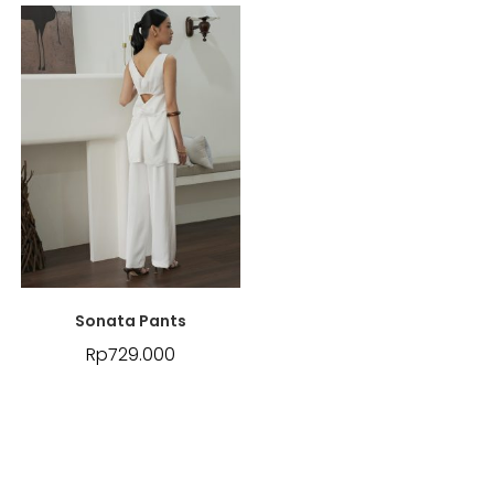
Sonata Pants
Rp
729.000