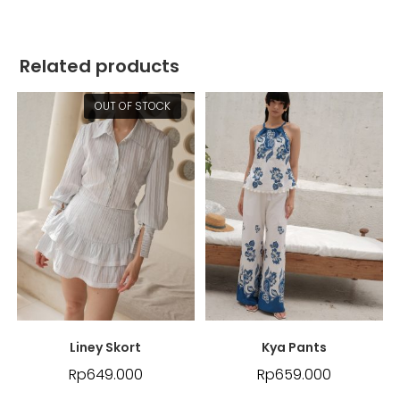
Related products
OUT OF STOCK
Liney Skort
Kya Pants
Rp
649.000
Rp
659.000