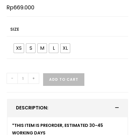
Rp
669.000
SIZE
XS
S
M
L
XL
-
+
ADD TO CART
DESCRIPTION:
*THIS ITEM IS PREORDER, ESTIMATED 30-45
WORKING DAYS