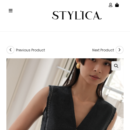
Previous Product
Next Product