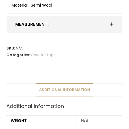
Material : Semi Wool
MEASUREMENT:
SKU:
N/A
Categories:
Colette
,
Tops
ADDITIONAL INFORMATION
Additional information
WEIGHT
N/A