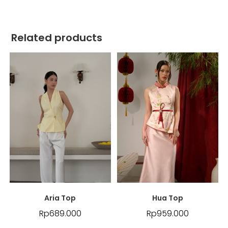
Related products
Aria Top
Hua Top
Rp
689.000
Rp
959.000