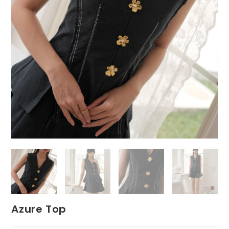
Azure Top