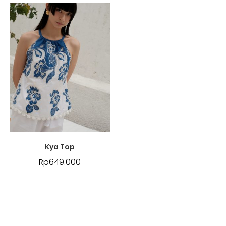
Kya Top
Rp
649.000