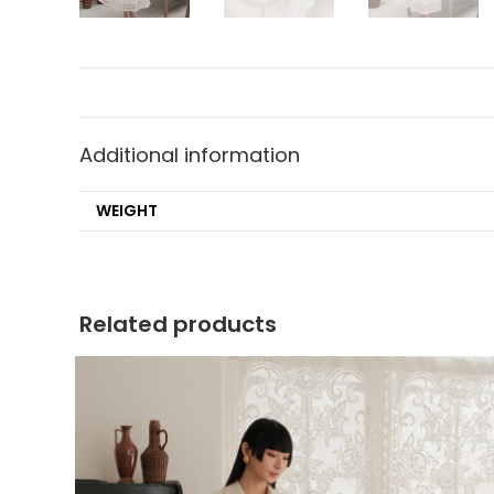
Additional information
WEIGHT
Related products