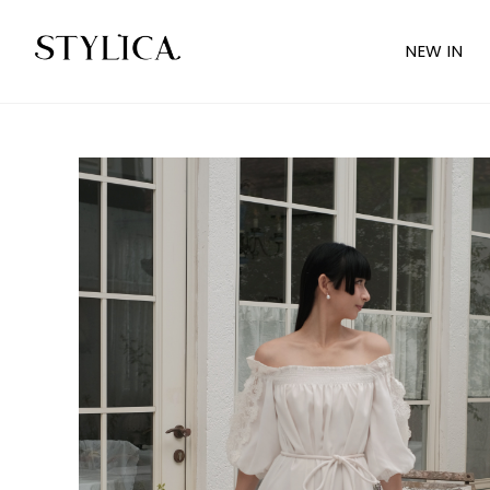
NEW IN