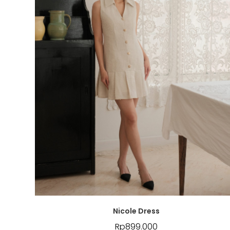
Nicole Dress
Rp
899.000