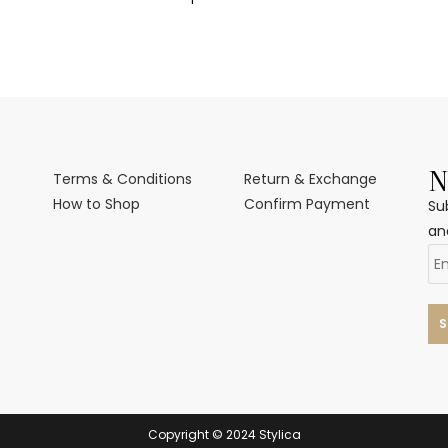
N
Terms & Conditions
Return & Exchange
How to Shop
Confirm Payment
Su
an
Copyright © 2024 Stylica