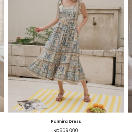
Palmira Dress
Rp
869.000