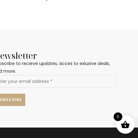
ewsletter
bscribe to recieve updates, acces to exlusive deals,
d more.
0