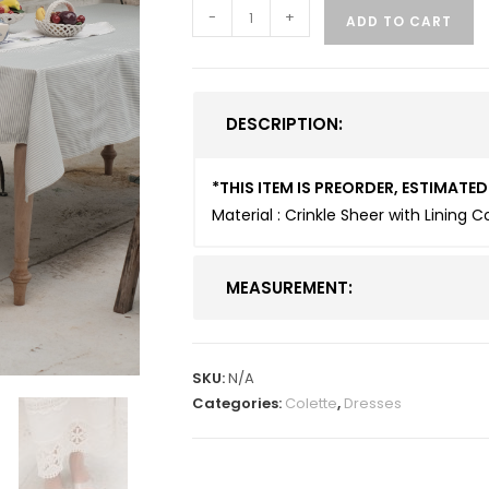
-
+
ADD TO CART
DESCRIPTION:
*THIS ITEM IS PREORDER, ESTIMAT
Material : Crinkle Sheer with Lining 
MEASUREMENT:
SKU:
N/A
Categories:
Colette
,
Dresses