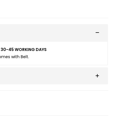
ED 30-45 WORKING DAYS
Comes with Belt.