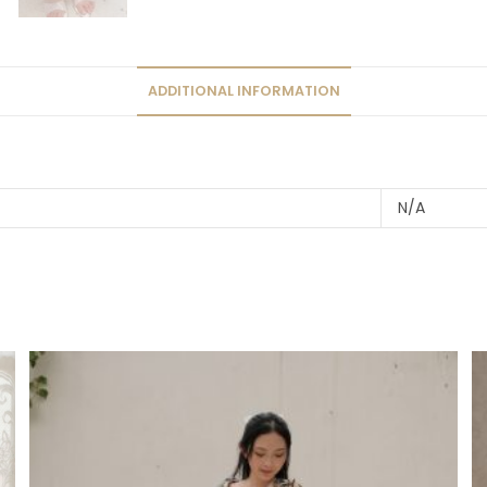
ADDITIONAL INFORMATION
N/A