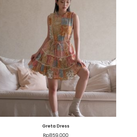
Greta Dress
Rp
859.000