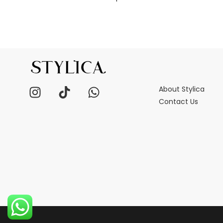
About Stylica
Contact Us