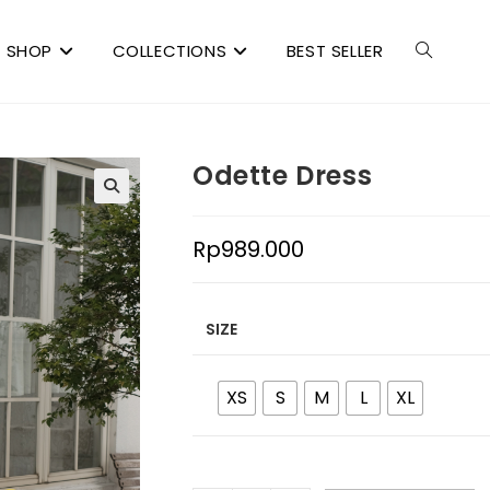
SHOP
COLLECTIONS
BEST SELLER
Odette Dress
Rp
989.000
SIZE
XS
S
M
L
XL